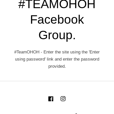
#TEAMOHOH
Facebook
Group.
#TeamOHOH - Enter the site using the 'Enter
using password' link and enter the password
provided.
Facebook
Instagram