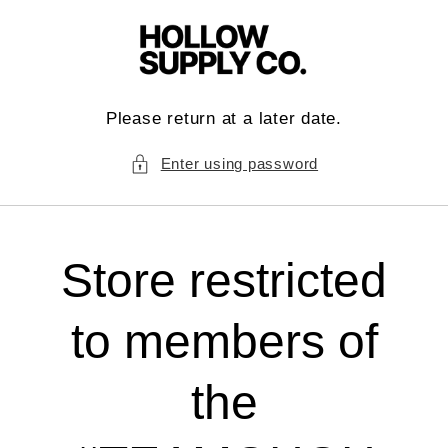
Skip to
content
Please return at a later date.
Enter using password
Store restricted
to members of
the